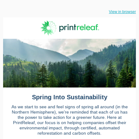
View in browser
Spring Into Sustainability
As we start to see and feel signs of spring all around (in the
Northern Hemisphere), we're reminded that each of us has
the power to take action for a greener future. Here at
PrintReleaf, our focus is on helping companies offset their
environmental impact, through certified, automated
reforestation and carbon offsets.