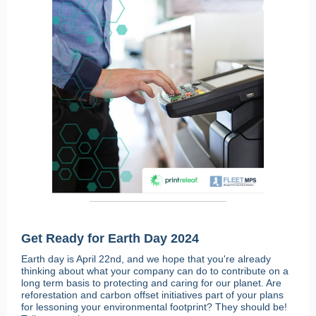
Get Ready for Earth Day 2024
Earth day is April 22nd, and we hope that you're already
thinking about what your company can do to contribute on a
long term basis to protecting and caring for our planet. Are
reforestation and carbon offset initiatives part of your plans
for lessoning your environmental footprint? They should be!