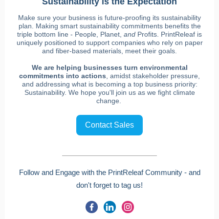
Sustainability is the Expectation
Make sure your business is future-proofing its sustainability
plan. Making smart sustainability commitments benefits the
triple bottom line - People, Planet,
and
Profits. PrintReleaf is
uniquely positioned to support companies who rely on paper
and fiber-based materials, meet their goals.
We are helping businesses turn environmental
commitments into actions
, amidst stakeholder pressure,
and addressing what is becoming a top business priority:
Sustainability. We hope you'll join us as we fight climate
change.
Contact Sales
Follow and Engage with the PrintReleaf Community - and
don't forget to tag us!