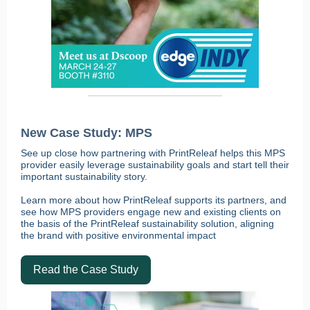
New Case Study: MPS
See up close how partnering with PrintReleaf helps this MPS
provider easily leverage sustainability goals and start tell their
important sustainability story.
Learn more about how PrintReleaf supports its partners, and
see how MPS providers engage new and existing clients on
the basis of the PrintReleaf sustainability solution, aligning
the brand with positive environmental impact
Read the Case Study