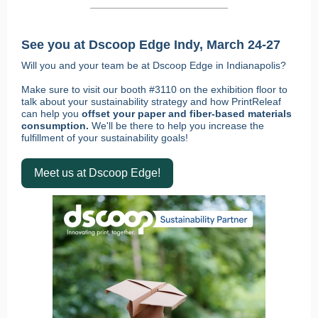
See you at Dscoop Edge Indy, March 24-27
Will you and your team be at Dscoop Edge in Indianapolis?
Make sure to visit our booth #3110 on the exhibition floor to
talk about your sustainability strategy and how PrintReleaf
can help you
offset your paper and fiber-based materials
consumption.
We'll be there to help you increase the
fulfillment of your sustainability goals!
Meet us at Dscoop Edge!