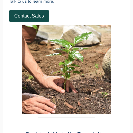
Talk to us to learn more.
Contact Sales