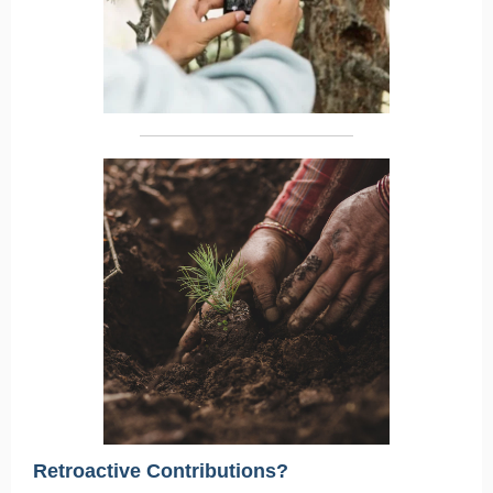
Retroactive Contributions?