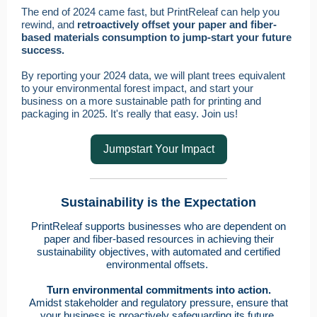
The end of 2024 came fast, but PrintReleaf can help you
rewind, and
retroactively offset your paper and fiber-
based materials consumption to jump-start your future
success.
By reporting your 2024 data, we will plant trees equivalent
to your environmental forest impact, and start your
business on a more sustainable path for printing and
packaging in 2025. It's really that easy. Join us!
Jumpstart Your Impact
Sustainability is the Expectation
PrintReleaf supports businesses who are dependent on
paper and fiber-based resources in achieving their
sustainability objectives, with automated and certified
environmental offsets.
Turn environmental commitments into action.
Amidst stakeholder and regulatory pressure, ensure that
your business is proactively safeguarding its future.