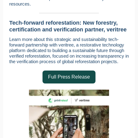
resources.
Tech-forward reforestation: New forestry,
certification and verification partner, veritree
Learn more about this strategic and sustainability tech-
forward partnership with veritree, a restorative technology
platform dedicated to building a sustainable future through
verified reforestation, focused on increasing transparency in
the verification process of global reforestation projects.
Full Press Release