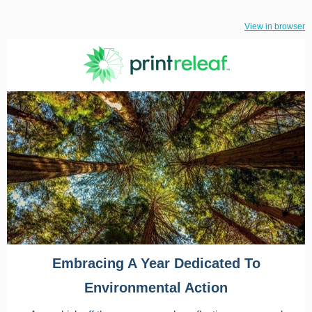
View in browser
Embracing A Year Dedicated To
Environmental Action