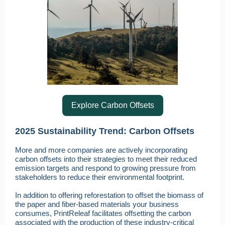
Explore Carbon Offsets
2025 Sustainability Trend: Carbon Offsets
More and more companies are actively incorporating
carbon offsets into their strategies to meet their reduced
emission targets and respond to growing pressure from
stakeholders to reduce their environmental footprint.
In addition to offering reforestation to offset the biomass of
the paper and fiber-based materials your business
consumes, PrintReleaf facilitates offsetting the carbon
associated with the production of these industry-critical