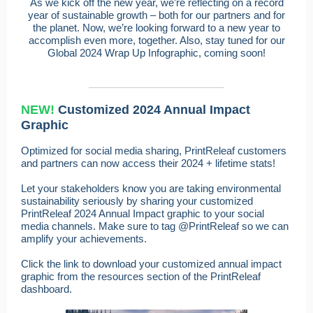
As we kick off the new year, we’re reflecting on a record
year of sustainable growth – both for our partners and for
the planet. Now, we’re looking forward to a new year to
accomplish even more, together. Also, stay tuned for our
Global 2024 Wrap Up Infographic, coming soon!
NEW!
Customized 2024 Annual Impact
Graphic
Optimized for social media sharing, PrintReleaf customers
and partners can now access their 2024 + lifetime stats!
Let your stakeholders know you are taking environmental
sustainability seriously by sharing your customized
PrintReleaf 2024 Annual Impact graphic to your social
media channels. Make sure to tag @PrintReleaf so we can
amplify your achievements.
Click the link to download your customized annual impact
graphic from the resources section of the PrintReleaf
dashboard.