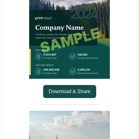
Download & Share